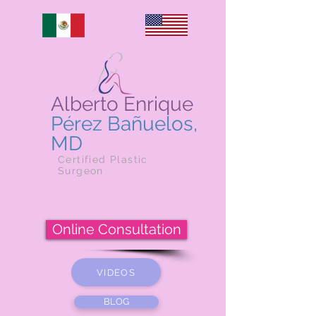
Alberto Enrique
Pérez Bañuelos,
MD
Certified Plastic
Surgeon
Online Consultation
VIDEOS
BLOG