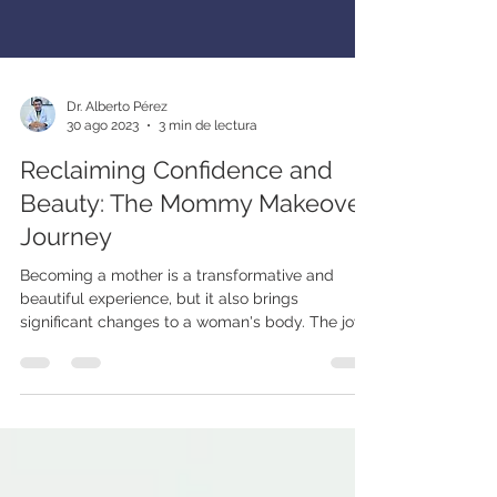
Dr. Alberto Pérez
30 ago 2023
3 min de lectura
Reclaiming Confidence and
Beauty: The Mommy Makeover
Journey
Becoming a mother is a transformative and
beautiful experience, but it also brings
significant changes to a woman's body. The joys
of...