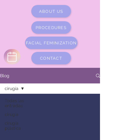
ABOUT US
PROCEDURES
FACIAL FEMINIZATION
CONTACT
Blog
cirugía
Todas las
entradas
cirugía
cirugía
plástica